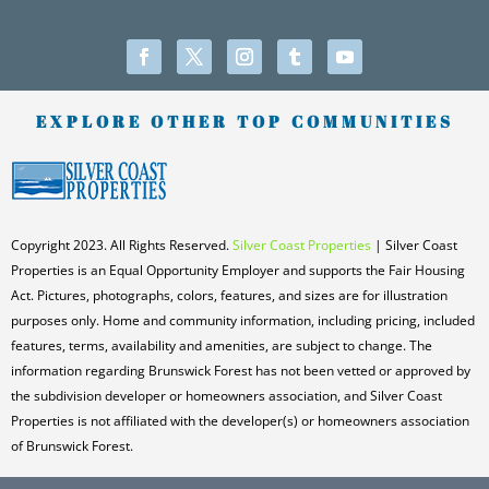
EXPLORE OTHER TOP COMMUNITIES
Copyright 2023. All Rights Reserved.
Silver Coast Properties
| Silver Coast
Properties is an Equal Opportunity Employer and supports the Fair Housing
Act. Pictures, photographs, colors, features, and sizes are for illustration
purposes only. Home and community information, including pricing, included
features, terms, availability and amenities, are subject to change. The
information regarding Brunswick Forest has not been vetted or approved by
the subdivision developer or homeowners association, and Silver Coast
Properties is not affiliated with the developer(s) or homeowners association
of Brunswick Forest.