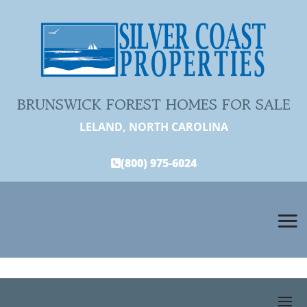
BRUNSWICK FOREST HOMES FOR SALE
LELAND, NORTH CAROLINA
(800) 975-6024