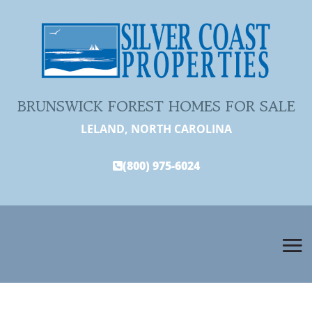
BRUNSWICK FOREST HOMES FOR SALE
LELAND, NORTH CAROLINA
(800) 975-6024