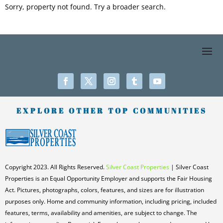
Sorry, property not found. Try a broader search.
EXPLORE OTHER TOP COMMUNITIES
Copyright 2023. All Rights Reserved.
Silver Coast Properties
| Silver Coast
Properties is an Equal Opportunity Employer and supports the Fair Housing
Act. Pictures, photographs, colors, features, and sizes are for illustration
purposes only. Home and community information, including pricing, included
features, terms, availability and amenities, are subject to change. The