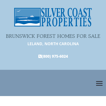
BRUNSWICK FOREST HOMES FOR SALE
LELAND, NORTH CAROLINA
(800) 975-6024