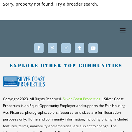
Sorry, property not found. Try a broader search.
EXPLORE OTHER TOP COMMUNITIES
Copyright 2023. All Rights Reserved.
Silver Coast Properties
| Silver Coast
Properties is an Equal Opportunity Employer and supports the Fair Housing
Act. Pictures, photographs, colors, features, and sizes are for illustration
purposes only. Home and community information, including pricing, included
features, terms, availability and amenities, are subject to change. The