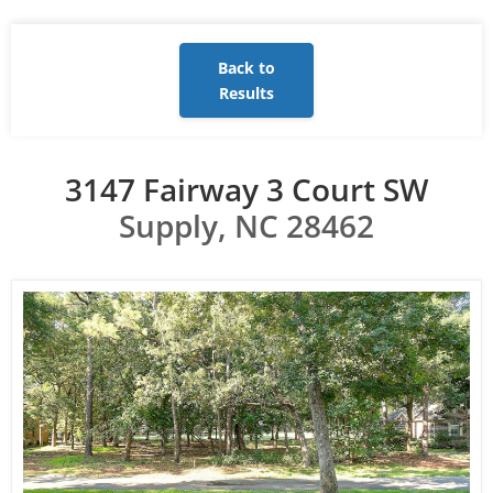
Back to
Results
3147 Fairway 3 Court SW
Supply, NC 28462