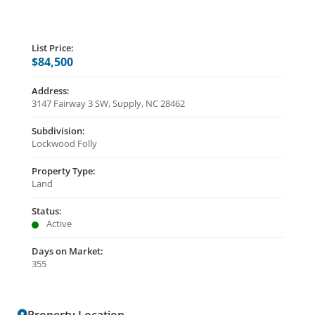
List Price:
$84,500
Address:
3147 Fairway 3 SW, Supply, NC 28462
Subdivision:
Lockwood Folly
Property Type:
Land
Status:
Active
Days on Market:
355