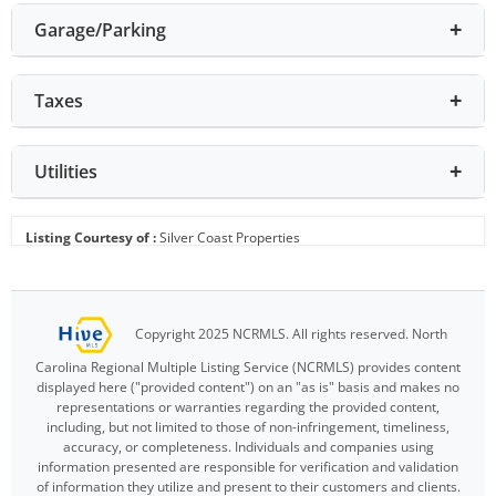
Garage/Parking
Taxes
Utilities
Listing Courtesy of :
Silver Coast Properties
Copyright 2025 NCRMLS. All rights reserved. North
Carolina Regional Multiple Listing Service (NCRMLS) provides content
displayed here ("provided content") on an "as is" basis and makes no
representations or warranties regarding the provided content,
including, but not limited to those of non-infringement, timeliness,
accuracy, or completeness. Individuals and companies using
information presented are responsible for verification and validation
of information they utilize and present to their customers and clients.