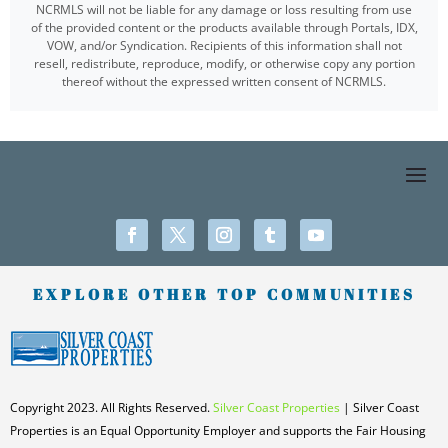
NCRMLS will not be liable for any damage or loss resulting from use
of the provided content or the products available through Portals, IDX,
VOW, and/or Syndication. Recipients of this information shall not
resell, redistribute, reproduce, modify, or otherwise copy any portion
thereof without the expressed written consent of NCRMLS.
EXPLORE OTHER TOP COMMUNITIES
Copyright 2023. All Rights Reserved.
Silver Coast Properties
| Silver Coast
Properties is an Equal Opportunity Employer and supports the Fair Housing