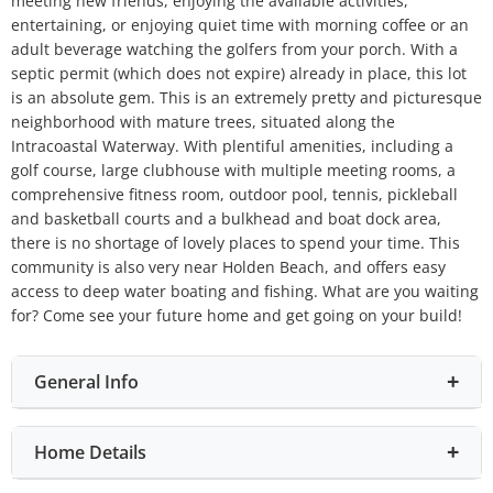
meeting new friends, enjoying the available activities,
entertaining, or enjoying quiet time with morning coffee or an
adult beverage watching the golfers from your porch. With a
septic permit (which does not expire) already in place, this lot
is an absolute gem. This is an extremely pretty and picturesque
neighborhood with mature trees, situated along the
Intracoastal Waterway. With plentiful amenities, including a
golf course, large clubhouse with multiple meeting rooms, a
comprehensive fitness room, outdoor pool, tennis, pickleball
and basketball courts and a bulkhead and boat dock area,
there is no shortage of lovely places to spend your time. This
community is also very near Holden Beach, and offers easy
access to deep water boating and fishing. What are you waiting
for? Come see your future home and get going on your build!
General Info
Home Details