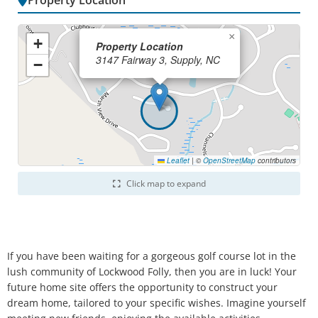
Property Location
×
+
Property Location
3147 Fairway 3, Supply, NC
−
Leaflet
|
©
OpenStreetMap
contributors
Click map to expand
If you have been waiting for a gorgeous golf course lot in the
lush community of Lockwood Folly, then you are in luck! Your
future home site offers the opportunity to construct your
dream home, tailored to your specific wishes. Imagine yourself