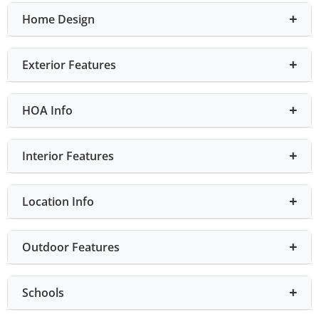
Home Design
Exterior Features
HOA Info
Interior Features
Location Info
Outdoor Features
Schools