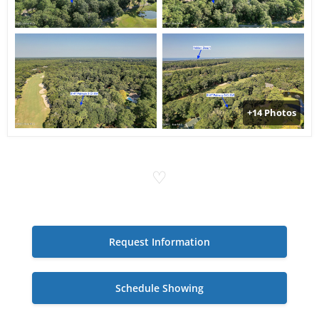
+14 Photos
♡
Request Information
Schedule Showing