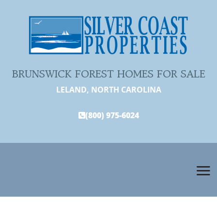
BRUNSWICK FOREST HOMES FOR SALE
LELAND, NORTH CAROLINA
(800) 975-6024